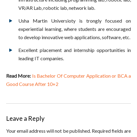
VR/AR Lab, robotic lab, network lab.
Usha Martin Universioty is trongly focused on
experiential learning, where students are encouraged
to develop innovative web applications, software, etc.
Excellent placement and internship opportunities in
leading IT companies.
Read More:
Is Bachelor Of Computer Application or BCA a
Good Course After 10+2
Leave a Reply
Your email address will not be published. Required fields are