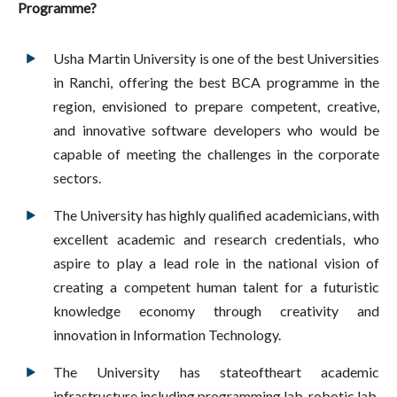
Programme?
Usha Martin University is one of the best Universities
in Ranchi, offering the best BCA programme in the
region, envisioned to prepare competent, creative,
and innovative software developers who would be
capable of meeting the challenges in the corporate
sectors.
The University has highly qualified academicians, with
excellent academic and research credentials, who
aspire to play a lead role in the national vision of
creating a competent human talent for a futuristic
knowledge economy through creativity and
innovation in Information Technology.
The University has stateoftheart academic
infrastructure including programming lab, robotic lab,