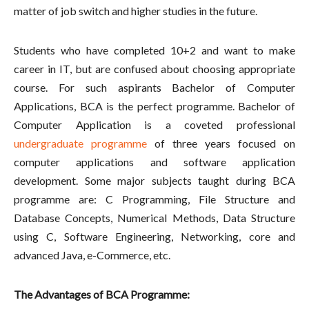
matter of job switch and higher studies in the future.
Students who have completed 10+2 and want to make
career in IT, but are confused about choosing appropriate
course. For such aspirants Bachelor of Computer
Applications, BCA is the perfect programme. Bachelor of
Computer Application is a coveted professional
undergraduate programme
of three years focused on
computer applications and software application
development. Some major subjects taught during BCA
programme are: C Programming, File Structure and
Database Concepts, Numerical Methods, Data Structure
using C, Software Engineering, Networking, core and
advanced Java, e-Commerce, etc.
The Advantages of BCA Programme: