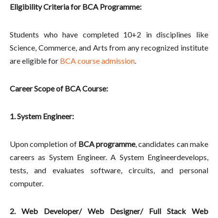
Eligibility Criteria for BCA Programme:
Students who have completed 10+2 in disciplines like
Science, Commerce, and Arts from any recognized institute
are eligible for
BCA course admission
.
Career Scope of BCA Course:
1. System Engineer:
Upon completion of
BCA programme
, candidates can make
careers as System Engineer. A System Engineerdevelops,
tests, and evaluates software, circuits, and personal
computer.
2. Web Developer/ Web Designer/ Full Stack Web