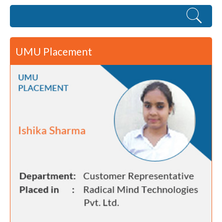
UMU Placement