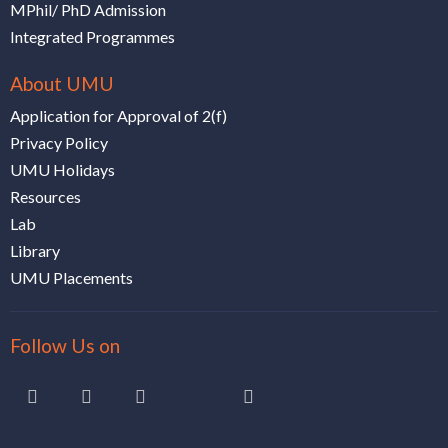
MPhil/ PhD Admission
Integrated Programmes
About UMU
Application for Approval of 2(f)
Privacy Policy
UMU Holidays
Resources
Lab
Library
UMU Placements
Follow Us on