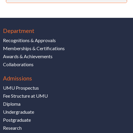
Department
Recognitions & Approvals
Memberships & Certifications
Awards & Achievements
Collaborations
Admissions
UMU Prospectus
Fee Structure at UMU
Diploma
Undergraduate
Postgraduate
Research