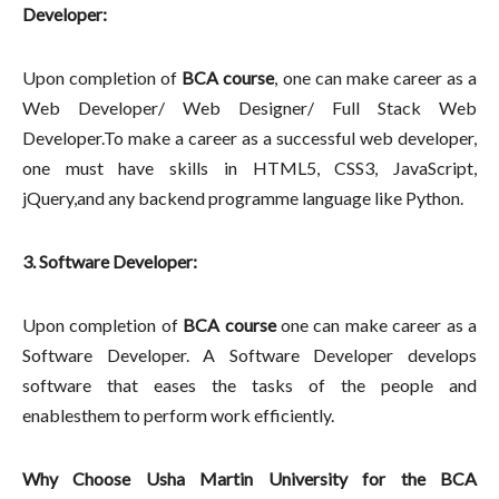
Developer:
Upon completion of
BCA course
, one can make career as a
Web Developer/ Web Designer/ Full Stack Web
Developer.To make a career as a successful web developer,
one must have skills in HTML5, CSS3, JavaScript,
jQuery,and any backend programme language like Python.
3. Software Developer:
Upon completion of
BCA course
one can make career as a
Software Developer. A Software Developer develops
software that eases the tasks of the people and
enablesthem to perform work efficiently.
Why Choose Usha Martin University for the BCA