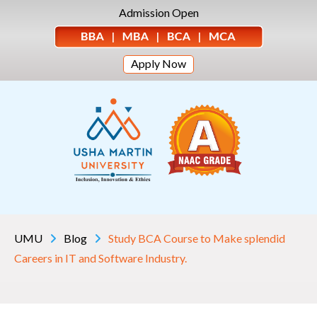
Admission Open
Apply Now
UMU
Blog
Study BCA Course to Make splendid
Careers in IT and Software Industry.