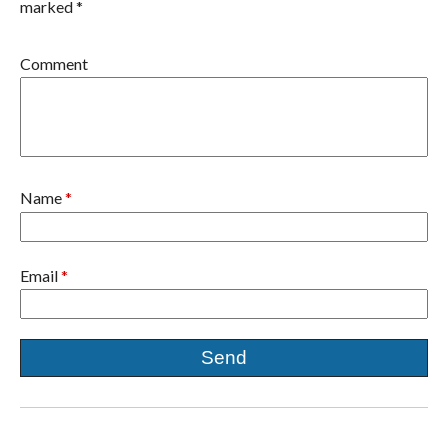
marked *
Comment
Name
*
Email
*