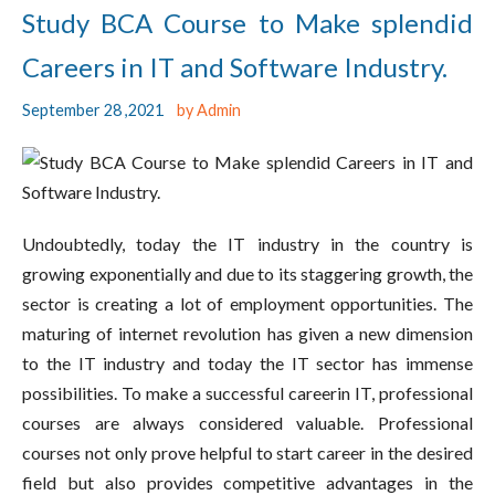
Study BCA Course to Make splendid
Careers in IT and Software Industry.
September 28 ,2021
by Admin
Undoubtedly, today the IT industry in the country is
growing exponentially and due to its staggering growth, the
sector is creating a lot of employment opportunities. The
maturing of internet revolution has given a new dimension
to the IT industry and today the IT sector has immense
possibilities. To make a successful careerin IT, professional
courses are always considered valuable. Professional
courses not only prove helpful to start career in the desired
field but also provides competitive advantages in the