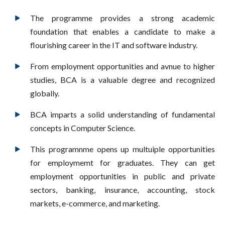
The programme provides a strong academic
foundation that enables a candidate to make a
flourishing career in the IT and software industry.
From employment opportunities and avnue to higher
studies, BCA is a valuable degree and recognized
globally.
BCA imparts a solid understanding of fundamental
concepts in Computer Science.
This programnme opens up multuiple opportunities
for employmemt for graduates. They can get
employment opportunities in public and private
sectors, banking, insurance, accounting, stock
markets, e-commerce, and marketing.