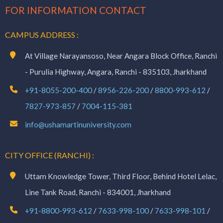
FOR INFORMATION CONTACT
CAMPUS ADDRESS :
At Village Narayansoso, Near Angara Block Office, Ranchi
- Purulia Highway, Angara, Ranchi - 835103, Jharkhand
+91-8055-200-400
/
8956-226-200
/
8800-993-612
/
7827-973-857
/
7004-115-381
info@ushamartinuniversity.com
CITY OFFICE (RANCHI) :
Uttam Knowledge Tower, Third Floor, Behind Hotel Lelac,
Line Tank Road, Ranchi - 834001, Jharkhand
+91-8800-993-612
/
7633-998-100
/
7633-998-101
/