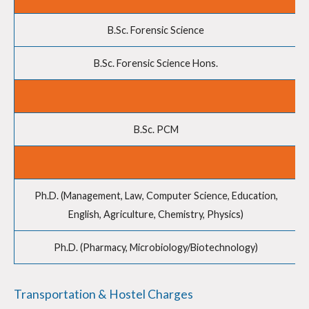
B.Sc. Forensic Science
B.Sc. Forensic Science Hons.
B.Sc. PCM
Ph.D. (Management, Law, Computer Science, Education,
English, Agriculture, Chemistry, Physics)
Ph.D. (Pharmacy, Microbiology/Biotechnology)
Transportation & Hostel Charges