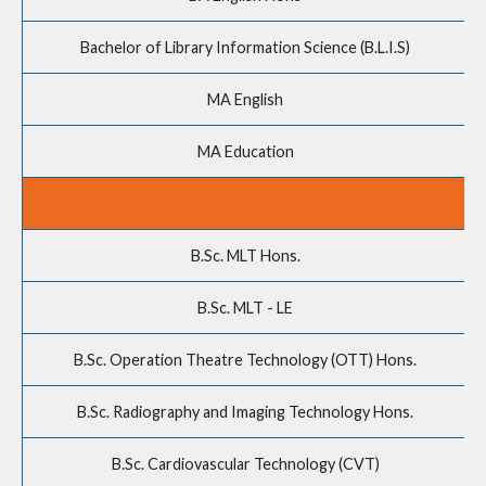
Bachelor of Library Information Science (B.L.I.S)
MA English
MA Education
B.Sc. MLT Hons.
B.Sc. MLT - LE
B.Sc. Operation Theatre Technology (OTT) Hons.
B.Sc. Radiography and Imaging Technology Hons.
B.Sc. Cardiovascular Technology (CVT)