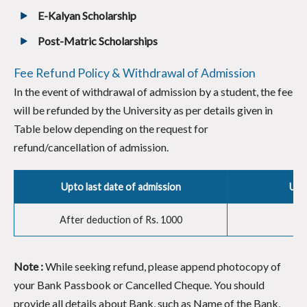
E-Kalyan Scholarship
Post-Matric Scholarships
Fee Refund Policy & Withdrawal of Admission
In the event of withdrawal of admission by a student, the fee
will be refunded by the University as per details given in
Table below depending on the request for
refund/cancellation of admission.
Upto last date of admission
Upto
After deduction of Rs. 1000
Note :
While seeking refund, please append photocopy of
your Bank Passbook or Cancelled Cheque. You should
provide all details about Bank, such as Name of the Bank,