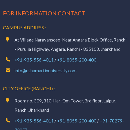
FOR INFORMATION CONTACT
CAMPUS ADDRESS :
At Village Narayansoso, Near Angara Block Office, Ranchi
- Purulia Highway, Angara, Ranchi - 835103, Jharkhand
+91-935-556-4011
/
+91-8055-200-400
info@ushamartinuniversity.com
CITY OFFICE (RANCHI) :
Room no. 309, 310, Hari Om Tower, 3rd floor, Lalpur,
Ranchi, Jharkhand
+91-935-556-4011
/
+91-8055-200-400
/
+91-78279-