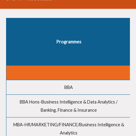
Programmes
BBA
BBA Hons-Business Intelligence & Data Analytics /
Banking, Finance & Insurance
MBA-HR/MARKETING/FINANCE/Business Intelligence &
Analytics