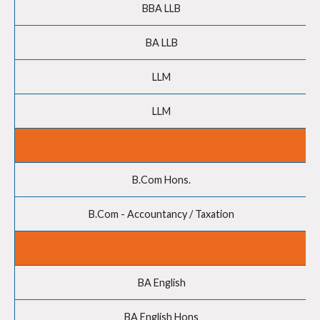
BBA LLB
BA LLB
LLM
LLM
B.Com Hons.
B.Com - Accountancy / Taxation
BA English
BA English Hons