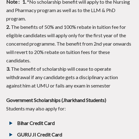
Note : 1.
*
No scholarship benefit will apply to the Nursing
and Pharmacy program as well as to the LLM & PhD
program.
2.
The benefits of 50% and 100% rebate in tuition fee for
eligible candidates will apply only for the first year of the
concerned programme. The benefit from 2nd year onwards
will revert to 20% rebate on tuition fees for these
candidates.
3.
The benefit of scholarship will cease to operate
withdrawal if any candidate gets a disciplinary action
against him at UMU or fails any exam in semester
Government Scholarships (Jharkhand Students)
Students may also apply for:
Bihar Credit Card
GURU JI Credit Card