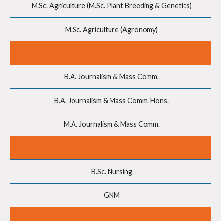
M.Sc. Agriculture (M.Sc. Plant Breeding & Genetics)
M.Sc. Agriculture (Agronomy)
B.A. Journalism & Mass Comm.
B.A. Journalism & Mass Comm. Hons.
M.A. Journalism & Mass Comm.
B.Sc. Nursing
GNM