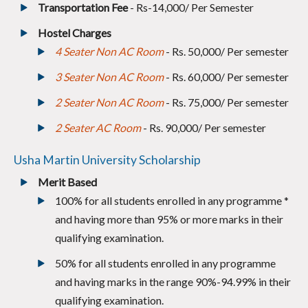
Transportation Fee
- Rs-14,000/ Per Semester
Hostel Charges
4 Seater Non AC Room
- Rs. 50,000/ Per semester
3 Seater Non AC Room
- Rs. 60,000/ Per semester
2 Seater Non AC Room
- Rs. 75,000/ Per semester
2 Seater AC Room
- Rs. 90,000/ Per semester
Usha Martin University Scholarship
Merit Based
100% for all students enrolled in any programme
*
and having more than 95% or more marks in their
qualifying examination.
50% for all students enrolled in any programme
and having marks in the range 90%-94.99% in their
qualifying examination.