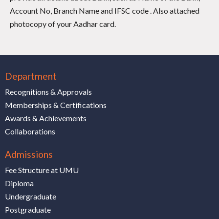
Account No, Branch Name and IFSC code . Also attached
photocopy of your Aadhar card.
Department
Recognitions & Approvals
Memberships & Certifications
Awards & Achievements
Collaborations
Admissions
Fee Structure at UMU
Diploma
Undergraduate
Postgraduate