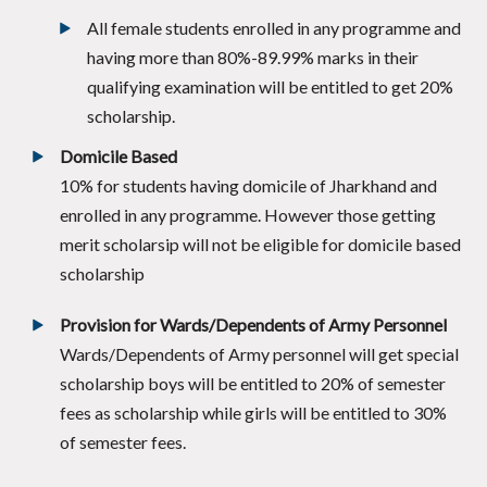
All female students enrolled in any programme and
having more than 80%-89.99% marks in their
qualifying examination will be entitled to get 20%
scholarship.
Domicile Based
10% for students having domicile of Jharkhand and
enrolled in any programme. However those getting
merit scholarsip will not be eligible for domicile based
scholarship
Provision for Wards/Dependents of Army Personnel
Wards/Dependents of Army personnel will get special
scholarship boys will be entitled to 20% of semester
fees as scholarship while girls will be entitled to 30%
of semester fees.