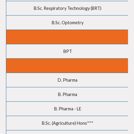
B.Sc. Respiratory Technology (BRT)
B.Sc. Optometry
BPT
D. Pharma
B. Pharma
B. Pharma - LE
B.Sc. (Agriculture) Hons***