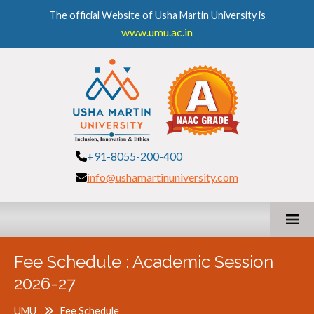
The official Website of Usha Martin University is
www.umu.ac.in
+91-8055-200-400
info@ushamartinuniversity.com
Fee Schedule : Academic Session
2026-27
UMU
Fee Schedule