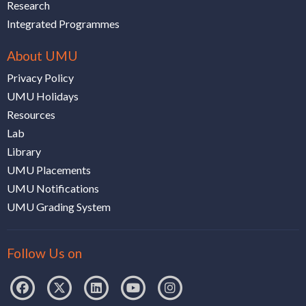
Research
Integrated Programmes
About UMU
Privacy Policy
UMU Holidays
Resources
Lab
Library
UMU Placements
UMU Notifications
UMU Grading System
Follow Us on