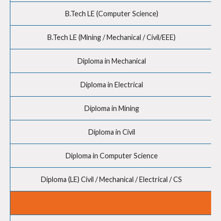
B.Tech LE (Computer Science)
B.Tech LE (Mining / Mechanical / Civil/EEE)
Diploma in Mechanical
Diploma in Electrical
Diploma in Mining
Diploma in Civil
Diploma in Computer Science
Diploma (LE) Civil / Mechanical / Electrical / CS