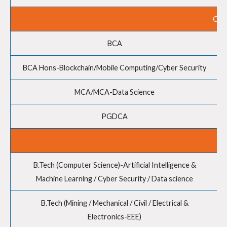
COM
BCA
BCA Hons-Blockchain/Mobile Computing/Cyber Security
MCA/MCA-Data Science
PGDCA
B.Tech (Computer Science)-Artificial Intelligence &
Machine Learning / Cyber Security / Data science
B.Tech (Mining / Mechanical / Civil / Electrical &
Electronics-EEE)