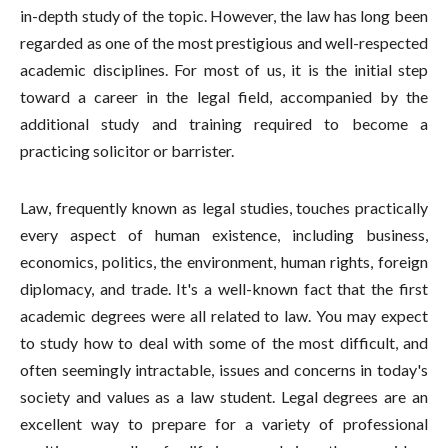
in-depth study of the topic. However, the law has long been
regarded as one of the most prestigious and well-respected
academic disciplines. For most of us, it is the initial step
toward a career in the legal field, accompanied by the
additional study and training required to become a
practicing solicitor or barrister.
Law, frequently known as legal studies, touches practically
every aspect of human existence, including business,
economics, politics, the environment, human rights, foreign
diplomacy, and trade. It's a well-known fact that the first
academic degrees were all related to law. You may expect
to study how to deal with some of the most difficult, and
often seemingly intractable, issues and concerns in today's
society and values as a law student. Legal degrees are an
excellent way to prepare for a variety of professional