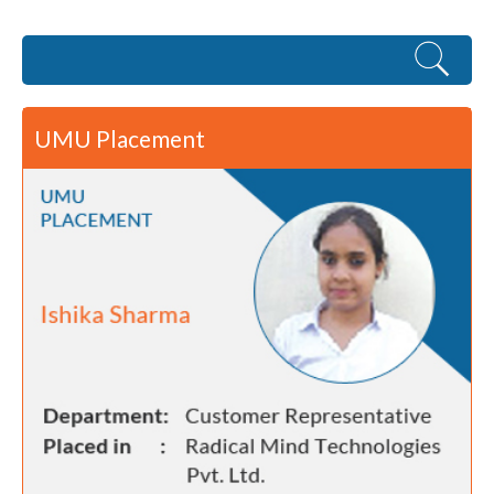
UMU Placement