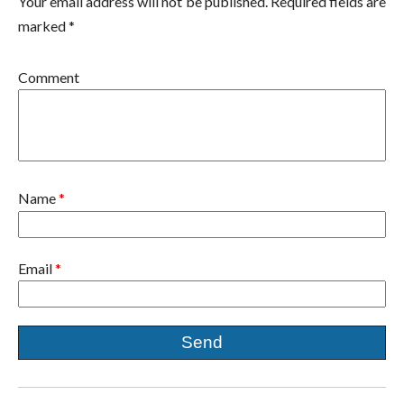
Your email address will not be published. Required fields are
marked *
Comment
Name
*
Email
*