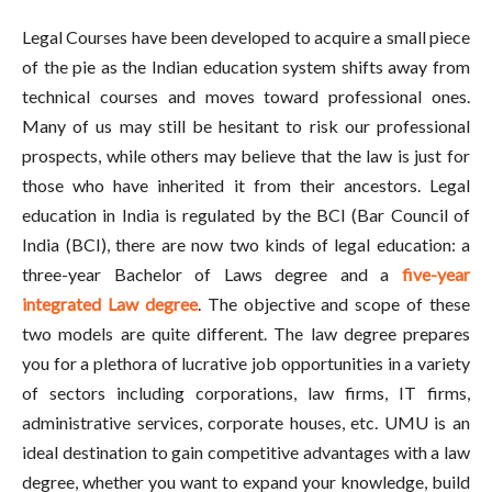
Legal Courses have been developed to acquire a small piece
of the pie as the Indian education system shifts away from
technical courses and moves toward professional ones.
Many of us may still be hesitant to risk our professional
prospects, while others may believe that the law is just for
those who have inherited it from their ancestors. Legal
education in India is regulated by the BCI (Bar Council of
India (BCI), there are now two kinds of legal education: a
three-year Bachelor of Laws degree and a
five-year
integrated Law degree
. The objective and scope of these
two models are quite different. The law degree prepares
you for a plethora of lucrative job opportunities in a variety
of sectors including corporations, law firms, IT firms,
administrative services, corporate houses, etc. UMU is an
ideal destination to gain competitive advantages with a law
degree, whether you want to expand your knowledge, build