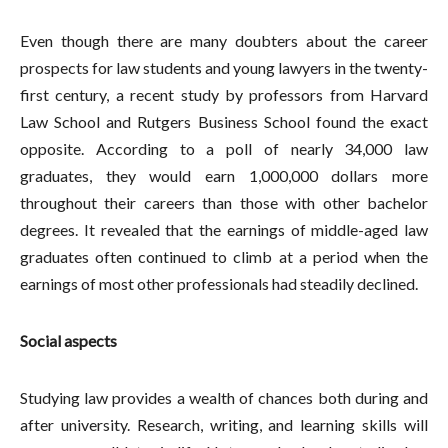
Even though there are many doubters about the career
prospects for law students and young lawyers in the twenty-
first century, a recent study by professors from Harvard
Law School and Rutgers Business School found the exact
opposite. According to a poll of nearly 34,000 law
graduates, they would earn 1,000,000 dollars more
throughout their careers than those with other bachelor
degrees. It revealed that the earnings of middle-aged law
graduates often continued to climb at a period when the
earnings of most other professionals had steadily declined.
Social aspects
Studying law provides a wealth of chances both during and
after university. Research, writing, and learning skills will