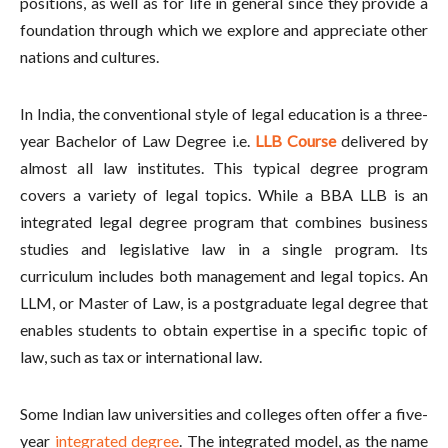
positions, as well as for life in general since they provide a
foundation through which we explore and appreciate other
nations and cultures.
In India, the conventional style of legal education is a three-
year Bachelor of Law Degree i.e.
LLB Course
delivered by
almost all law institutes. This typical degree program
covers a variety of legal topics. While a BBA LLB is an
integrated legal degree program that combines business
studies and legislative law in a single program. Its
curriculum includes both management and legal topics. An
LLM, or Master of Law, is a postgraduate legal degree that
enables students to obtain expertise in a specific topic of
law, such as tax or international law.
Some Indian law universities and colleges often offer a five-
year
integrated degree
. The integrated model, as the name