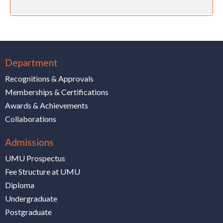
Department
Recognitions & Approvals
Memberships & Certifications
Awards & Achievements
Collaborations
Admissions
UMU Prospectus
Fee Structure at UMU
Diploma
Undergraduate
Postgraduate