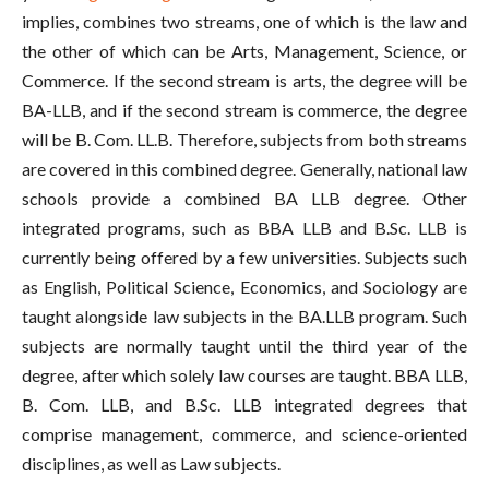
implies, combines two streams, one of which is the law and
the other of which can be Arts, Management, Science, or
Commerce. If the second stream is arts, the degree will be
BA-LLB, and if the second stream is commerce, the degree
will be B. Com. LL.B. Therefore, subjects from both streams
are covered in this combined degree. Generally, national law
schools provide a combined BA LLB degree. Other
integrated programs, such as BBA LLB and B.Sc. LLB is
currently being offered by a few universities. Subjects such
as English, Political Science, Economics, and Sociology are
taught alongside law subjects in the BA.LLB program. Such
subjects are normally taught until the third year of the
degree, after which solely law courses are taught. BBA LLB,
B. Com. LLB, and B.Sc. LLB integrated degrees that
comprise management, commerce, and science-oriented
disciplines, as well as Law subjects.