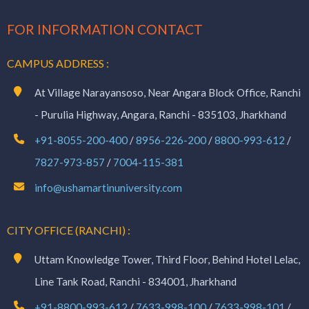
FOR INFORMATION CONTACT
CAMPUS ADDRESS :
At Village Narayansoso, Near Angara Block Office, Ranchi
- Purulia Highway, Angara, Ranchi - 835103, Jharkhand
+91-8055-200-400
/
8956-226-200
/
8800-993-612
/
7827-973-857
/
7004-115-381
info@ushamartinuniversity.com
CITY OFFICE (RANCHI) :
Uttam Knowledge Tower, Third Floor, Behind Hotel Lelac,
Line Tank Road, Ranchi - 834001, Jharkhand
+91-8800-993-612
/
7633-998-100
/
7633-998-101
/