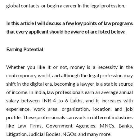
global contacts, or begin a career in the legal profession.
In this article I will discuss a few key points of law programs
that every applicant should be aware of are listed below:
Earning Potential
Whether you like it or not, money is a necessity in the
contemporary world, and although the legal profession may
shift in the digital era, becoming a lawyer is a stable source
of income. In India, law professionals earn an average annual
salary between INR 4 to 6 Lakhs, and it increases with
experience, work area, organization, location, and job
profile. These professionals can work in different industries
like Law Firms, Government Agencies, MNCs, Banks,
Litigation, Judicial Bodies, NGOs, and many more.