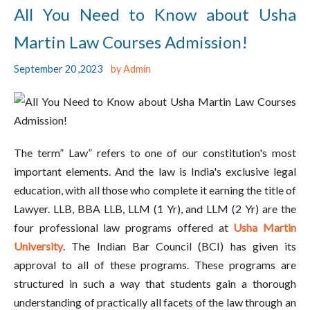
All You Need to Know about Usha
Martin Law Courses Admission!
September 20 ,2023
by Admin
The term” Law” refers to one of our constitution's most
important elements. And the law is India's exclusive legal
education, with all those who complete it earning the title of
Lawyer. LLB, BBA LLB, LLM (1 Yr), and LLM (2 Yr) are the
four professional law programs offered at
Usha Martin
University
. The Indian Bar Council (BCI) has given its
approval to all of these programs. These programs are
structured in such a way that students gain a thorough
understanding of practically all facets of the law through an