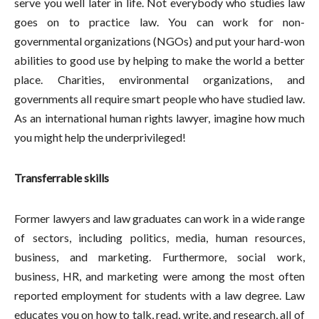
serve you well later in life. Not everybody who studies law
goes on to practice law. You can work for non-
governmental organizations (NGOs) and put your hard-won
abilities to good use by helping to make the world a better
place. Charities, environmental organizations, and
governments all require smart people who have studied law.
As an international human rights lawyer, imagine how much
you might help the underprivileged!
Transferrable skills
Former lawyers and law graduates can work in a wide range
of sectors, including politics, media, human resources,
business, and marketing. Furthermore, social work,
business, HR, and marketing were among the most often
reported employment for students with a law degree. Law
educates you on how to talk, read, write, and research, all of