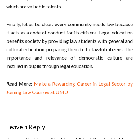
which are valuable talents.
Finally, let us be clear: every community needs law because
it acts as a code of conduct for its citizens. Legal education
benefits society by providing law students with general and
cultural education, preparing them to be lawful citizens. The
importance and relevance of democratic culture are
instilled in pupils through legal education.
Read More:
Make a Rewarding Career in Legal Sector by
Joining Law Courses at UMU
Leave a Reply