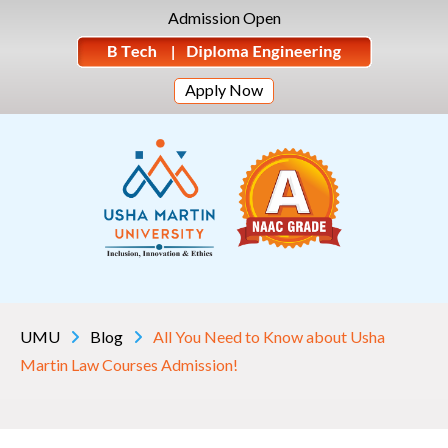
Admission Open
Apply Now
UMU
Blog
All You Need to Know about Usha
Martin Law Courses Admission!