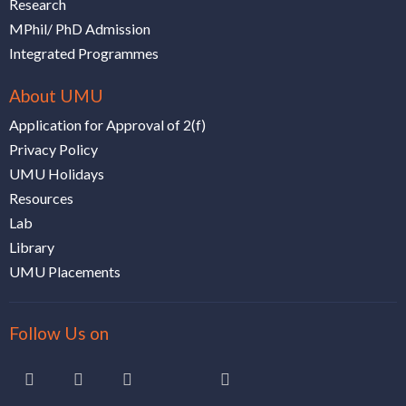
Research
MPhil/ PhD Admission
Integrated Programmes
About UMU
Application for Approval of 2(f)
Privacy Policy
UMU Holidays
Resources
Lab
Library
UMU Placements
Follow Us on