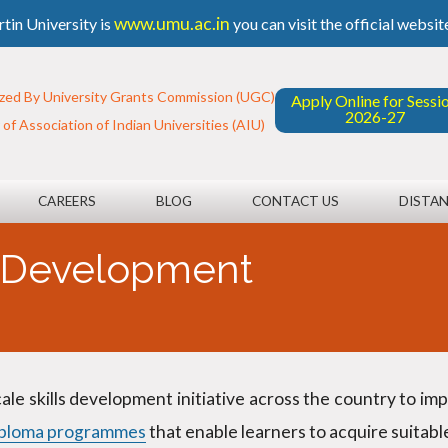
www.umu.ac.in
tin University is
you can visit the official websit
zed By University Grants Commission (UGC)
Apply Online for Sessi
2026-27
f Association of Indian Universities (AIU)
CAREERS
BLOG
CONTACT US
DISTAN
s Development
cale skills development initiative across the country to i
iploma programmes
that enable learners to acquire suitab