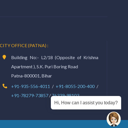
CITY OFFICE (PATNA) :
Building No:- L2/18 (Opposite of Krishna
Apartment ), S.K. Puri Boring Road
Patna-800001, Bihar
+91-935-556-4011
/
+91-8055-200-400
/
+91-78279-73857
/
76339-98103
Hi, How can I assist you today?