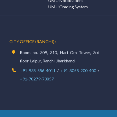
UMU Notifications
UMU Grading System
CITY OFFICE (RANCHI) :
Room no. 309, 310, Hari Om Tower, 3rd
floor, Lalpur, Ranchi, Jharkhand
+91-935-556-4011
/
+91-8055-200-400
/
+91-78279-73857