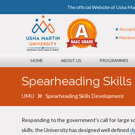
The official Website of Usha Mar
Recogni
Member o
HOME
ABOUT US
PROGRAMMES
Spearheading Skill
UMU
Spearheading Skills Development
Responding to the government's call for large s
skills, the University has designed well defined
d