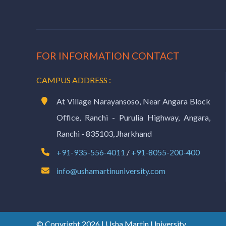
FOR INFORMATION CONTACT
CAMPUS ADDRESS :
At Village Narayansoso, Near Angara Block
Office, Ranchi - Purulia Highway, Angara,
Ranchi - 835103, Jharkhand
+91-935-556-4011
/
+91-8055-200-400
info@ushamartinuniversity.com
© Copyright 2026 | Usha Martin University