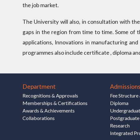
the job market.
The University will also, in consultation with t
gaps in the region from time to time. Some of 
applications, Innovations in manufacturing and 
programmes also include certificate , diploma an
Department
Admission
Recognitions & Approvals
Fee Structur
Memberships & Certifications
Diploma
Awards & Achievements
Undergradua
Collaborations
Postgraduate
Research
Integrated P