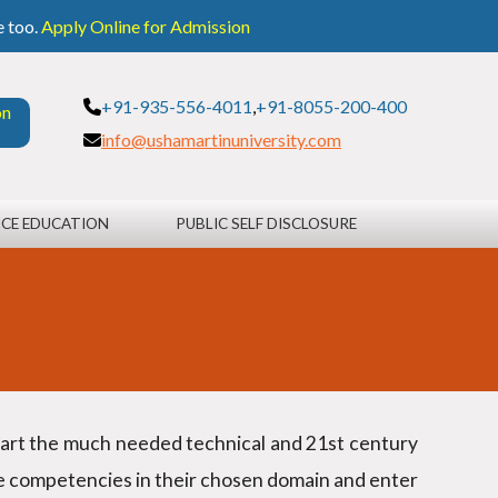
e too.
Apply Online for Admission
+91-935-556-4011
,
+91-8055-200-400
on
info@ushamartinuniversity.com
CE EDUCATION
PUBLIC SELF DISCLOSURE
mpart the much needed technical and 21st century
le competencies in their chosen domain and enter