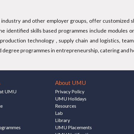
he industry and other employer groups, offer customized sh
the identified skills based programmes include modules o
production technology , supply chain and logistics, team
d degree programmes in entrepreneurship, catering and hosp
s
About UMU
e at UMU
Privacy Policy
UMU Holidays
te
Resources
Lab
Library
rogrammes
UMU Placements