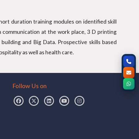
ort duration training modules on identified skill
n communication at the work place, 3 D printing
 building and Big Data. Prospective skills based
itality as well as health care.
Follow Us on